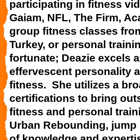
participating in fitness 
Gaiam, NFL, The Firm, Aca
group fitness classes fro
Turkey, or personal traini
fortunate; Deazie excels 
effervescent personality 
fitness. She utilizes a b
certifications to bring ou
fitness and personal train
Urban Rebounding, jump r
of knowledge and experti