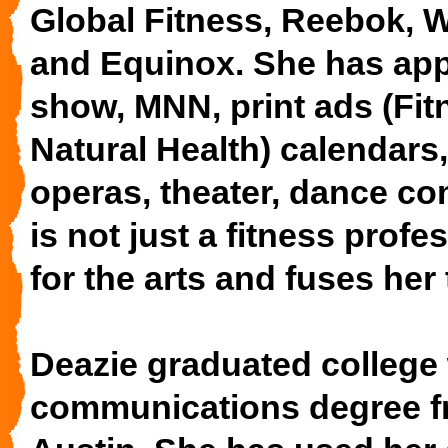
Global Fitness, Reebok,
and Equinox. She has ap
show, MNN, print ads (Fi
Natural Health) calendars
operas, theater, dance c
is not just a fitness profe
for the arts and fuses her
Deazie graduated college 
communications degree fr