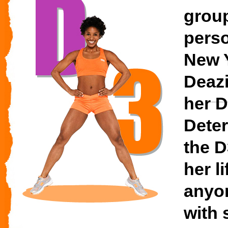
group
perso
New Y
Deaz
her D
Deter
the D
her l
anyo
with 