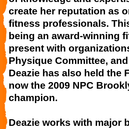
create her reputation as o
fitness professionals. Th
being an award-winning fi
present with organization
Physique Committee, and
Deazie has also held the F
now the 2009 NPC Brookly
champion.
Deazie works with major 