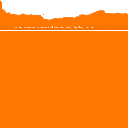
domain name registration and website design by Register.com