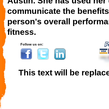
Austin. She has used her 
communicate the benefits
person's overall performa
fitness.
Follow us on:
This text will be replac